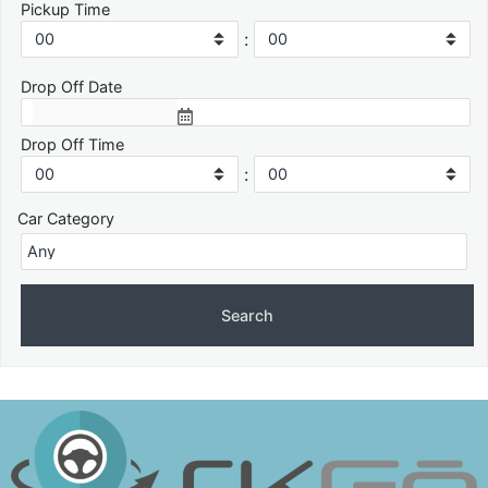
Pickup Time
:
Drop Off Date
Drop Off Time
:
Car Category