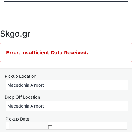
Skgo.gr
Error, Insufficient Data Received.
Pickup Location
Drop Off Location
Pickup Date