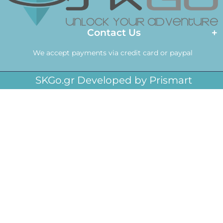
Contact Us
We accept payments via credit card or paypal
SKGo.gr Developed by Prismart