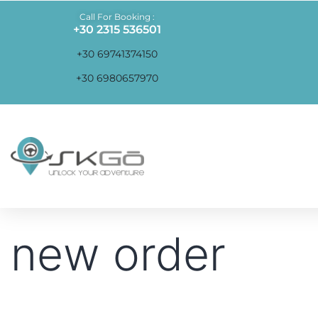
Call For Booking :
+30 2315 536501
+30 69741374150
+30 6980657970
new order