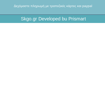
Δεχόμαστε πληρωμή με τραπεζικές κάρτες και paypal
Skgo.gr Developed bu Prismart