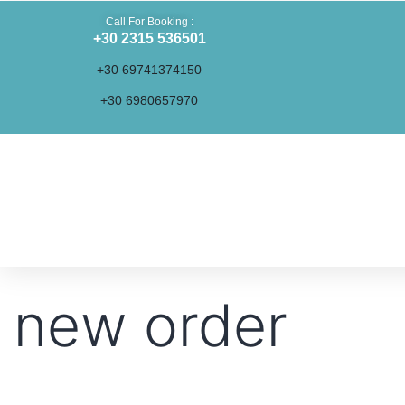
Call For Booking :
+30 2315 536501
+30 69741374150
+30 6980657970
new order