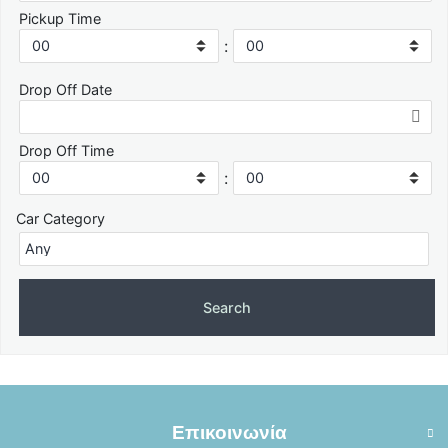
Pickup Time
:
Drop Off Date
Drop Off Time
:
Car Category
Επικοινωνία