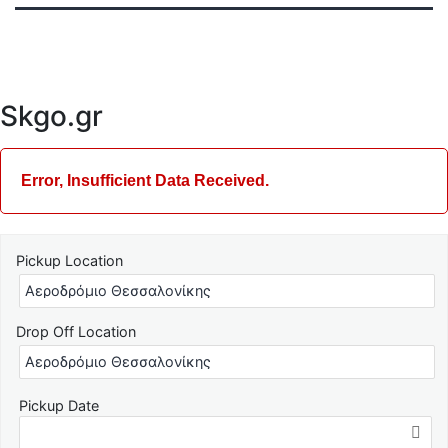
Skgo.gr
Error, Insufficient Data Received.
Pickup Location
Drop Off Location
Pickup Date