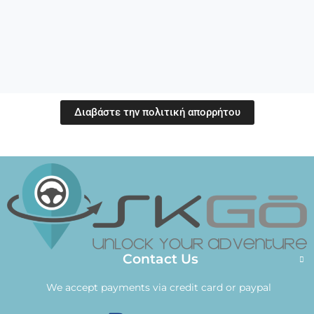
Διαβάστε την πολιτική απορρήτου
Contact Us
We accept payments via credit card or paypal