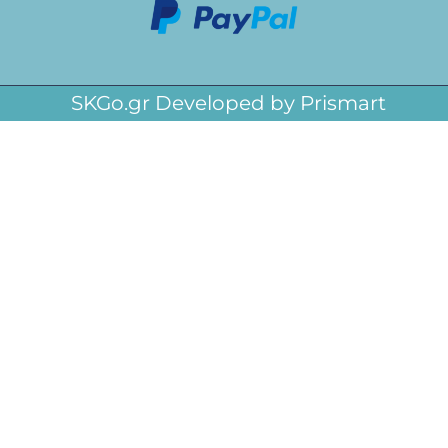
SKGo.gr Developed by Prismart