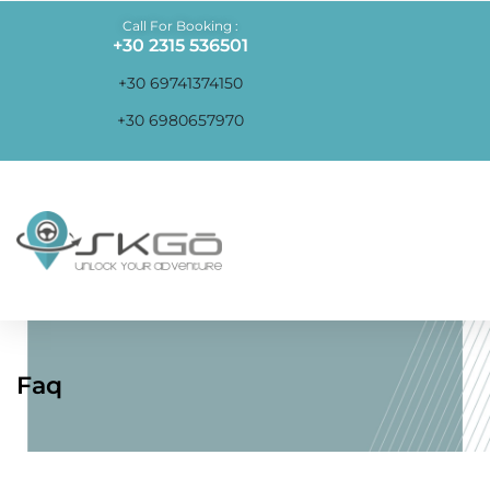
Call For Booking :
+30 2315 536501
+30 69741374150
+30 6980657970
Faq