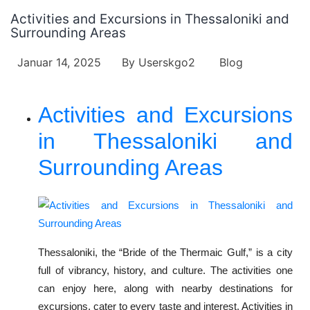
Activities and Excursions in Thessaloniki and
Surrounding Areas
Januar 14, 2025
By
Userskgo2
Blog
Activities and Excursions
in Thessaloniki and
Surrounding Areas
Thessaloniki, the “Bride of the Thermaic Gulf,” is a city
full of vibrancy, history, and culture. The activities one
can enjoy here, along with nearby destinations for
excursions, cater to every taste and interest. Activities in