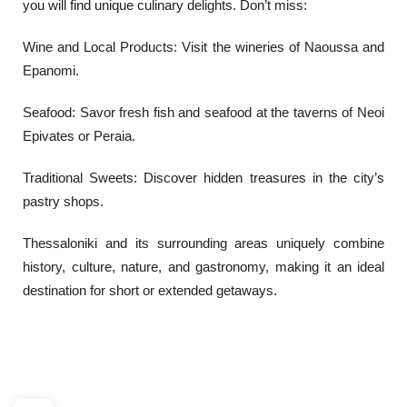
you will find unique culinary delights. Don’t miss:
Wine and Local Products: Visit the wineries of Naoussa and
Epanomi.
Seafood: Savor fresh fish and seafood at the taverns of Neoi
Epivates or Peraia.
Traditional Sweets: Discover hidden treasures in the city’s
pastry shops.
Thessaloniki and its surrounding areas uniquely combine
history, culture, nature, and gastronomy, making it an ideal
destination for short or extended getaways.