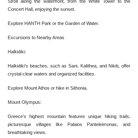
Stroll along the waterfront, from the White Tower to the
Concert Hall, enjoying the sunset.
Explore HANTH Park or the Garden of Water.
Excursions to Nearby Areas
Halkidiki:
Halkidiki’s beaches, such as Sani, Kalithea, and Nikiti, offer
crystal-clear waters and organized facilities.
Explore Mount Athos or hike in Sithonia.
Mount Olympus:
Greece’s highest mountain features unique hiking trails,
picturesque villages like Palaios Panteleimonas, and
breathtaking views.