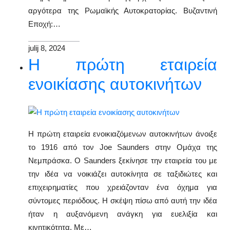
αργότερα της Ρωμαϊκής Αυτοκρατορίας. Βυζαντινή
Εποχή:…
julij 8, 2024
Η πρώτη εταιρεία
ενοικίασης αυτοκινήτων
Η πρώτη εταιρεία ενοικιαζόμενων αυτοκινήτων άνοιξε
το 1916 από τον Joe Saunders στην Ομάχα της
Νεμπράσκα. Ο Saunders ξεκίνησε την εταιρεία του με
την ιδέα να νοικιάζει αυτοκίνητα σε ταξιδιώτες και
επιχειρηματίες που χρειάζονταν ένα όχημα για
σύντομες περιόδους. Η σκέψη πίσω από αυτή την ιδέα
ήταν η αυξανόμενη ανάγκη για ευελιξία και
κινητικότητα. Με…