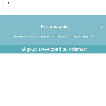
Επικοινωνία
Δεχόμαστε πληρωμή με τραπεζικές κάρτες και paypal
Skgo.gr Developed bu Prismart