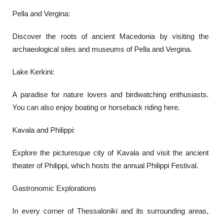
Pella and Vergina:
Discover the roots of ancient Macedonia by visiting the
archaeological sites and museums of Pella and Vergina.
Lake Kerkini:
A paradise for nature lovers and birdwatching enthusiasts.
You can also enjoy boating or horseback riding here.
Kavala and Philippi:
Explore the picturesque city of Kavala and visit the ancient
theater of Philippi, which hosts the annual Philippi Festival.
Gastronomic Explorations
In every corner of Thessaloniki and its surrounding areas,