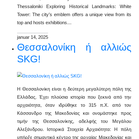
Thessaloniki Exploring Historical Landmarks: White
Tower: The city’s emblem offers a unique view from its
top and hosts exhibitions…
januar 14, 2025
Θεσσαλονίκη ή αλλιώς
SKG!
Η Θεσσαλονίκη είναι η δεύτερη μεγαλύτερη πόλη της
Ελλάδας. Έχει πλούσια ιστορία που ξεκινά από την
αρχαιότητα, όταν ιδρύθηκε το 315 π.Χ. από τον
Κάσσανδρο της Μακεδονίας και ονομάστηκε προς
τιμήν της Θεσσαλονίκης, αδελφής του Μεγάλου
Αλεξάνδρου. Ιστορικά Στοιχεία Αρχαιότητα: Η πόλη
υπήρξε σημαντικό κέντρο της αρχαίας Μακεδονίας και