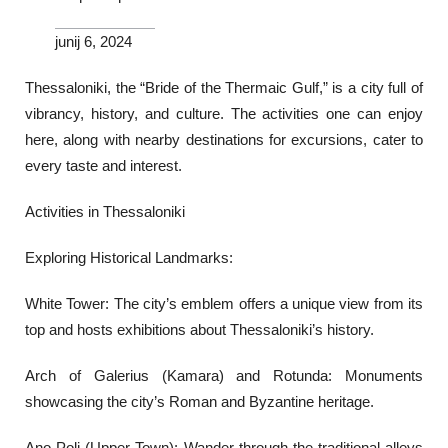
junij 6, 2024
Thessaloniki, the “Bride of the Thermaic Gulf,” is a city full of
vibrancy, history, and culture. The activities one can enjoy
here, along with nearby destinations for excursions, cater to
every taste and interest.
Activities in Thessaloniki
Exploring Historical Landmarks:
White Tower: The city’s emblem offers a unique view from its
top and hosts exhibitions about Thessaloniki’s history.
Arch of Galerius (Kamara) and Rotunda: Monuments
showcasing the city’s Roman and Byzantine heritage.
Ano Poli (Upper Town): Wander through the traditional alleys