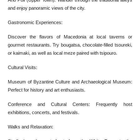
and enjoy panoramic views of the city.
Gastronomic Experiences:
Discover the flavors of Macedonia at local taverns or
gourmet restaurants. Try bougatsa, chocolate-filled tsoureki,
or kaimaki, as well as local meze paired with tsipouro.
Cultural Visits:
Museum of Byzantine Culture and Archaeological Museum:
Perfect for history and art enthusiasts.
Conference and Cultural Centers: Frequently host
exhibitions, concerts, and festivals.
Walks and Relaxation: