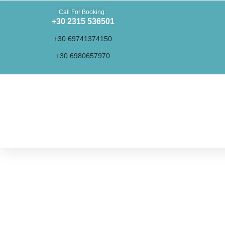
Call For Booking :
+30 2315 536501
+30 69741374150
+30 6980657970