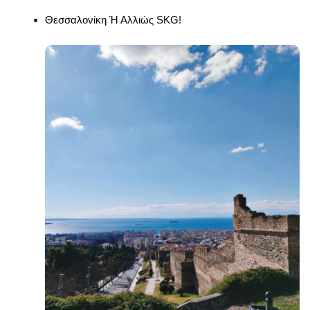
Θεσσαλονίκη Ή Αλλιώς SKG!