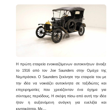
Η πρώτη εταιρεία ενοικιαζόμενων αυτοκινήτων άνοιξε
το 1916 από τον Joe Saunders στην Ομάχα της
Νεμπράσκα. Ο Saunders ξεκίνησε την εταιρεία του με
την ιδέα να νοικιάζει αυτοκίνητα σε ταξιδιώτες και
επιχειρηματίες που χρειάζονταν ένα όχημα για
σύντομες περιόδους. Η σκέψη πίσω από αυτή την ιδέα
ήταν η αυξανόμενη ανάγκη για ευελιξία και
κινητικότητα. Με…