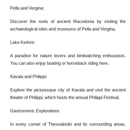
Pella and Vergina:
Discover the roots of ancient Macedonia by visiting the
archaeological sites and museums of Pella and Vergina.
Lake Kerkini:
A paradise for nature lovers and birdwatching enthusiasts.
You can also enjoy boating or horseback riding here.
Kavala and Philippi:
Explore the picturesque city of Kavala and visit the ancient
theater of Philippi, which hosts the annual Philippi Festival.
Gastronomic Explorations
In every corner of Thessaloniki and its surrounding areas,