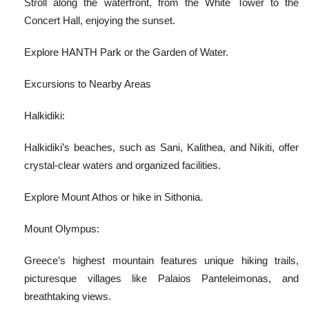
Stroll along the waterfront, from the White Tower to the
Concert Hall, enjoying the sunset.
Explore HANTH Park or the Garden of Water.
Excursions to Nearby Areas
Halkidiki:
Halkidiki’s beaches, such as Sani, Kalithea, and Nikiti, offer
crystal-clear waters and organized facilities.
Explore Mount Athos or hike in Sithonia.
Mount Olympus:
Greece’s highest mountain features unique hiking trails,
picturesque villages like Palaios Panteleimonas, and
breathtaking views.