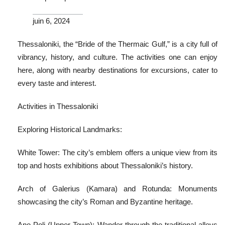
juin 6, 2024
Thessaloniki, the “Bride of the Thermaic Gulf,” is a city full of
vibrancy, history, and culture. The activities one can enjoy
here, along with nearby destinations for excursions, cater to
every taste and interest.
Activities in Thessaloniki
Exploring Historical Landmarks:
White Tower: The city’s emblem offers a unique view from its
top and hosts exhibitions about Thessaloniki’s history.
Arch of Galerius (Kamara) and Rotunda: Monuments
showcasing the city’s Roman and Byzantine heritage.
Ano Poli (Upper Town): Wander through the traditional alleys