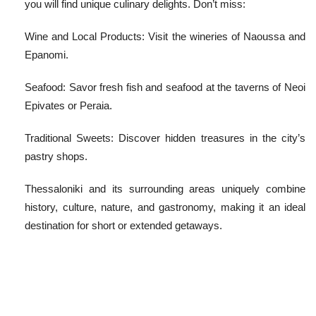
you will find unique culinary delights. Don’t miss:
Wine and Local Products: Visit the wineries of Naoussa and
Epanomi.
Seafood: Savor fresh fish and seafood at the taverns of Neoi
Epivates or Peraia.
Traditional Sweets: Discover hidden treasures in the city’s
pastry shops.
Thessaloniki and its surrounding areas uniquely combine
history, culture, nature, and gastronomy, making it an ideal
destination for short or extended getaways.