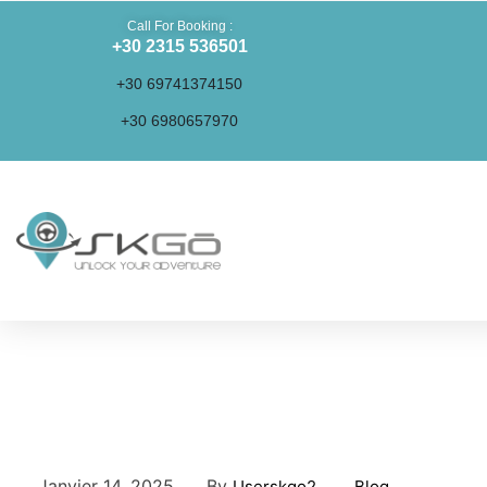
Call For Booking :
+30 2315 536501
+30 69741374150
+30 6980657970
Activities and Excursions in Thessaloniki and
Surrounding Areas
Janvier 14, 2025
By
Userskgo2
Blog