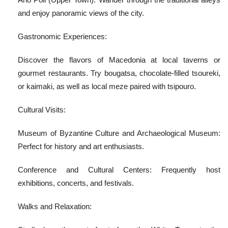
and enjoy panoramic views of the city.
Gastronomic Experiences:
Discover the flavors of Macedonia at local taverns or
gourmet restaurants. Try bougatsa, chocolate-filled tsoureki,
or kaimaki, as well as local meze paired with tsipouro.
Cultural Visits:
Museum of Byzantine Culture and Archaeological Museum:
Perfect for history and art enthusiasts.
Conference and Cultural Centers: Frequently host
exhibitions, concerts, and festivals.
Walks and Relaxation: