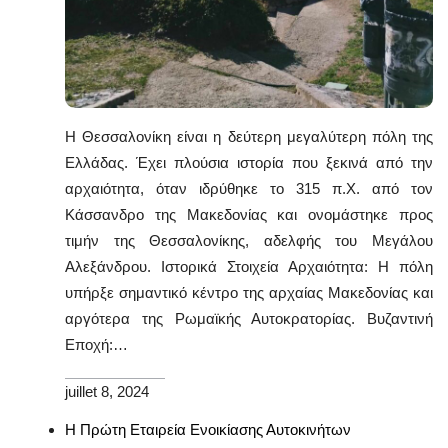
Η Θεσσαλονίκη είναι η δεύτερη μεγαλύτερη πόλη της
Ελλάδας. Έχει πλούσια ιστορία που ξεκινά από την
αρχαιότητα, όταν ιδρύθηκε το 315 π.Χ. από τον
Κάσσανδρο της Μακεδονίας και ονομάστηκε προς
τιμήν της Θεσσαλονίκης, αδελφής του Μεγάλου
Αλεξάνδρου. Ιστορικά Στοιχεία Αρχαιότητα: Η πόλη
υπήρξε σημαντικό κέντρο της αρχαίας Μακεδονίας και
αργότερα της Ρωμαϊκής Αυτοκρατορίας. Βυζαντινή
Εποχή:…
juillet 8, 2024
Η Πρώτη Εταιρεία Ενοικίασης Αυτοκινήτων