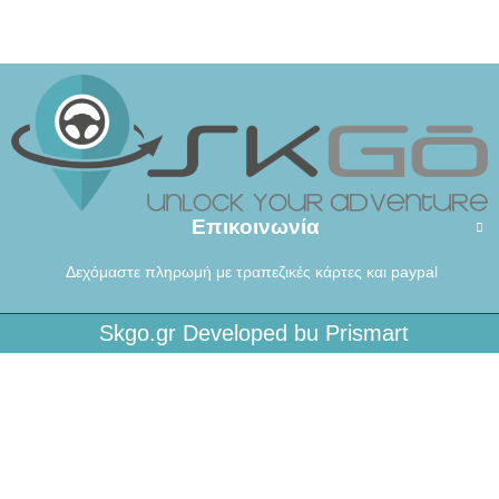
Επικοινωνία
Δεχόμαστε πληρωμή με τραπεζικές κάρτες και paypal
Skgo.gr Developed bu Prismart