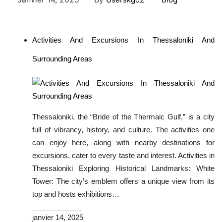
Activities And Excursions In Thessaloniki And
Surrounding Areas
Thessaloniki, the “Bride of the Thermaic Gulf,” is a city
full of vibrancy, history, and culture. The activities one
can enjoy here, along with nearby destinations for
excursions, cater to every taste and interest. Activities in
Thessaloniki Exploring Historical Landmarks: White
Tower: The city’s emblem offers a unique view from its
top and hosts exhibitions…
janvier 14, 2025