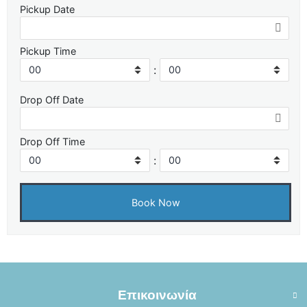
Pickup Date
Pickup Time
:
Drop Off Date
Drop Off Time
:
Επικοινωνία