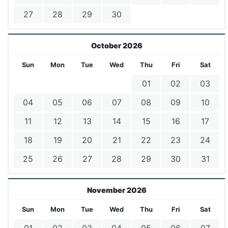
27
28
29
30
October 2026
Sun
Mon
Tue
Wed
Thu
Fri
Sat
01
02
03
04
05
06
07
08
09
10
11
12
13
14
15
16
17
18
19
20
21
22
23
24
25
26
27
28
29
30
31
November 2026
Sun
Mon
Tue
Wed
Thu
Fri
Sat