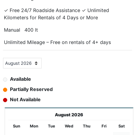
✓ Free 24/7 Roadside Assistance ✓ Unlimited
Kilometers for Rentals of 4 Days or More
Manual
400 lt
Unlimited Mileage – Free on rentals of 4+ days
Available
Partially Reserved
Not Available
August 2026
Sun
Mon
Tue
Wed
Thu
Fri
Sat