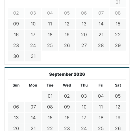
01
02
03
04
05
06
07
08
09
10
11
12
13
14
15
16
17
18
19
20
21
22
23
24
25
26
27
28
29
30
31
September 2026
Sun
Mon
Tue
Wed
Thu
Fri
Sat
01
02
03
04
05
06
07
08
09
10
11
12
13
14
15
16
17
18
19
20
21
22
23
24
25
26