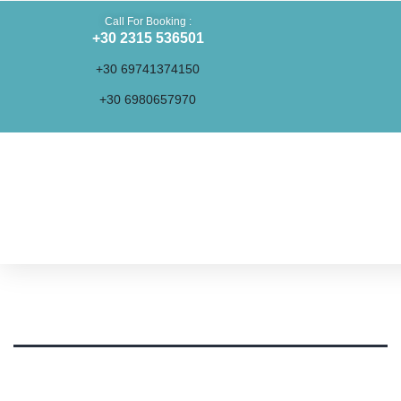
Call For Booking :
+30 2315 536501
+30 69741374150
+30 6980657970