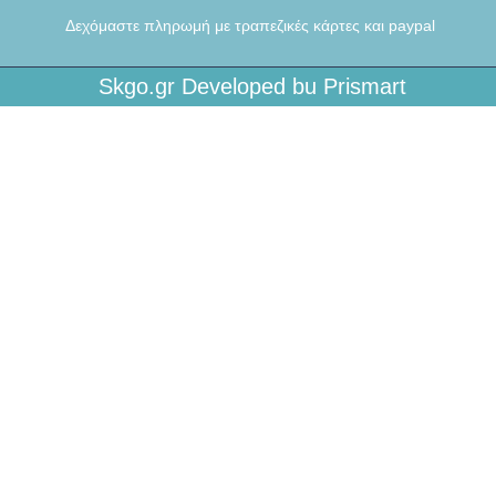
Δεχόμαστε πληρωμή με τραπεζικές κάρτες και paypal
Skgo.gr Developed bu Prismart