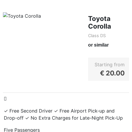
Toyota
Corolla
Class DS
or similar
Starting from
€
20.00
✓ Free Second Driver ✓ Free Airport Pick-up and
Drop-off ✓ No Extra Charges for Late-Night Pick-Up
Five Passengers