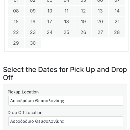
01
02
03
04
05
06
07
08
09
10
11
12
13
14
15
16
17
18
19
20
21
22
23
24
25
26
27
28
29
30
Select the Dates for Pick Up and Drop
Off
Pickup Location
Drop Off Location